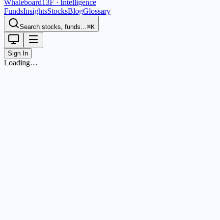
Whaleboard
13F · Intelligence
Funds
Insights
Stocks
Blog
Glossary
Search stocks, funds…
⌘K
Sign In
Loading…