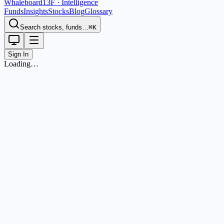
Whaleboard
13F · Intelligence
Funds
Insights
Stocks
Blog
Glossary
Search stocks, funds…
⌘K
Sign In
Loading…