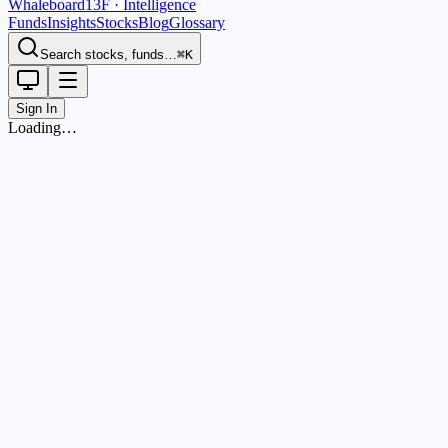
Whaleboard
13F · Intelligence
Funds
Insights
Stocks
Blog
Glossary
Search stocks, funds…
⌘K
Sign In
Loading…