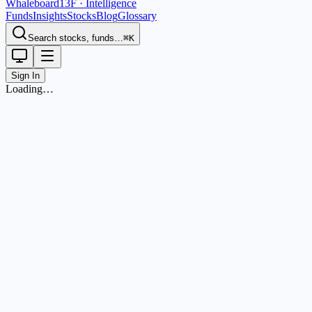
Whaleboard
13F · Intelligence
Funds
Insights
Stocks
Blog
Glossary
Search stocks, funds…
⌘K
Sign In
Loading…