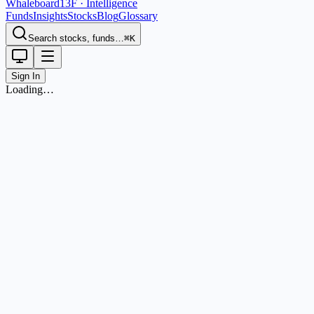
Whaleboard
13F · Intelligence
Funds
Insights
Stocks
Blog
Glossary
Search stocks, funds…
⌘K
Sign In
Loading…