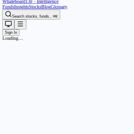
Whaleboard
13F · Intelligence
Funds
Insights
Stocks
Blog
Glossary
Search stocks, funds…
⌘K
Sign In
Loading…