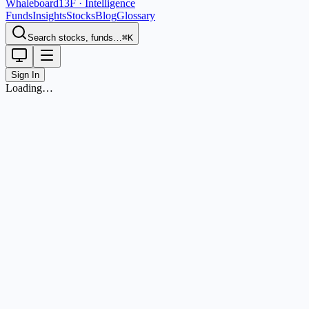
Whaleboard
13F · Intelligence
Funds
Insights
Stocks
Blog
Glossary
Search stocks, funds…
⌘K
Sign In
Loading…