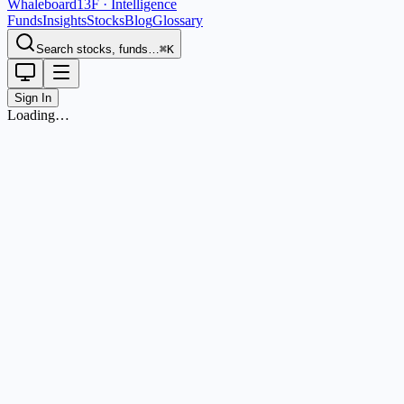
Whaleboard
13F · Intelligence
Funds
Insights
Stocks
Blog
Glossary
Search stocks, funds…
⌘K
Sign In
Loading…