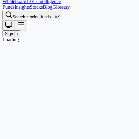
Whaleboard
13F · Intelligence
Funds
Insights
Stocks
Blog
Glossary
Search stocks, funds…
⌘K
Sign In
Loading…