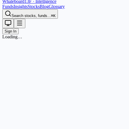
Whaleboard
13F · Intelligence
Funds
Insights
Stocks
Blog
Glossary
Search stocks, funds…
⌘K
Sign In
Loading…