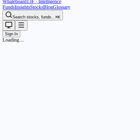
Whaleboard
13F · Intelligence
Funds
Insights
Stocks
Blog
Glossary
Search stocks, funds…
⌘K
Sign In
Loading…