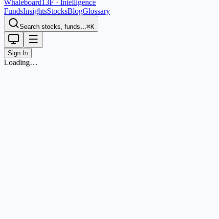
Whaleboard
13F · Intelligence
Funds
Insights
Stocks
Blog
Glossary
Search stocks, funds…
⌘K
Sign In
Loading…