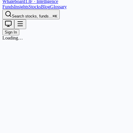
Whaleboard
13F · Intelligence
Funds
Insights
Stocks
Blog
Glossary
Search stocks, funds…
⌘K
Sign In
Loading…