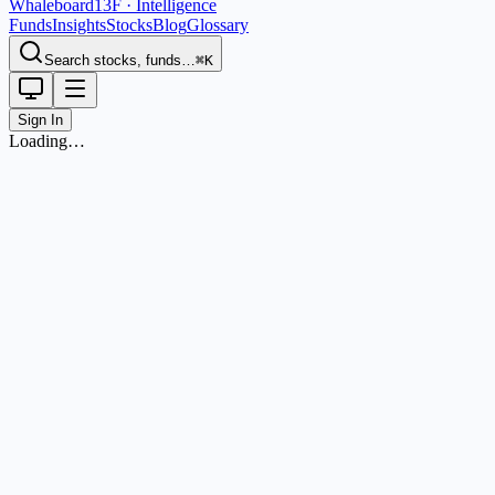
Whaleboard
13F · Intelligence
Funds
Insights
Stocks
Blog
Glossary
Search stocks, funds…
⌘K
Sign In
Loading…