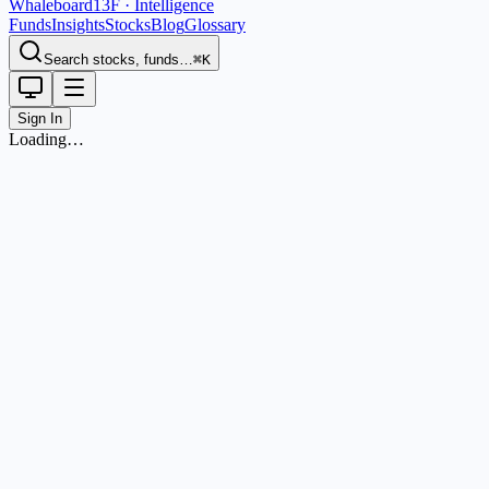
Whaleboard
13F · Intelligence
Funds
Insights
Stocks
Blog
Glossary
Search stocks, funds…
⌘K
Sign In
Loading…