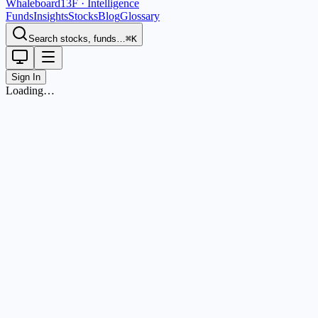
Whaleboard
13F · Intelligence
Funds
Insights
Stocks
Blog
Glossary
Search stocks, funds…
⌘K
Sign In
Loading…