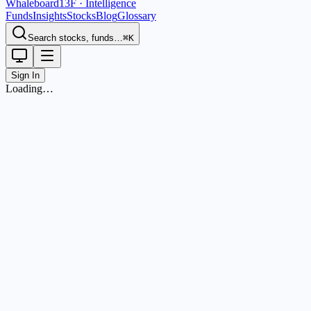
Whaleboard
13F · Intelligence
Funds
Insights
Stocks
Blog
Glossary
Search stocks, funds…
⌘K
Sign In
Loading…