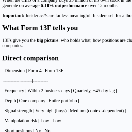
When the CEO of a company buys $5 million of his own stock in the 
generate on average
6-10% outperformance
over 12 months.
Important:
Insider
sells
are far less meaningful. Insiders sell for a th
What Form 13F tells you
13Fs give you the
big picture
: who holds what, how positions are cha
companies.
Direct comparison
| Dimension | Form 4 | Form 13F |
|-----------|--------|----------|
| Frequency | Within 2 business days | Quarterly, +45 day lag |
| Depth | One company | Entire portfolio |
| Signal strength | Very high (buys) | Medium (context-dependent) |
| Manipulation risk | Low | Low |
| Short positions | No | No |