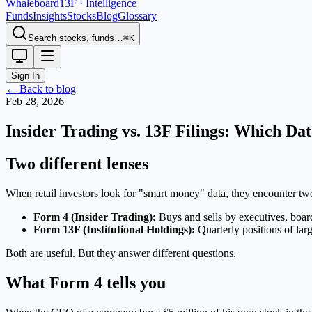
Whaleboard
13F · Intelligence
Funds
Insights
Stocks
Blog
Glossary
Search stocks, funds…
⌘K
Sign In
← Back to blog
Feb 28, 2026
Insider Trading vs. 13F Filings: Which Da
Two different lenses
When retail investors look for "smart money" data, they encounter tw
Form 4 (Insider Trading):
Buys and sells by executives, boa
Form 13F (Institutional Holdings):
Quarterly positions of lar
Both are useful. But they answer different questions.
What Form 4 tells you