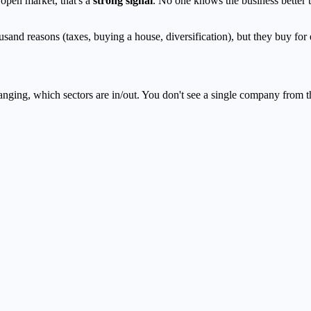
open market, that's a
strong signal
. No one knows the business better 
ousand reasons (taxes, buying a house, diversification), but they buy for
nging, which sectors are in/out. You don't see a single company from t