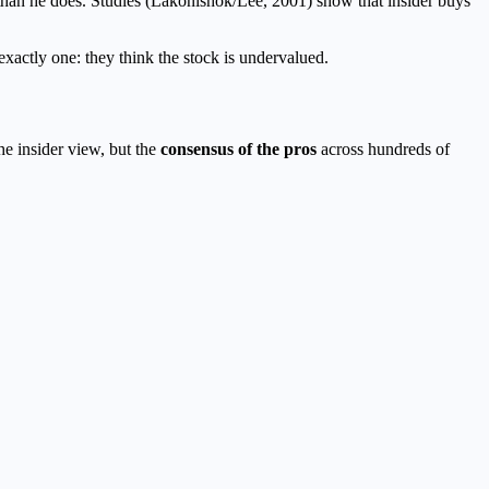
than he does. Studies (Lakonishok/Lee, 2001) show that insider buys
 exactly one: they think the stock is undervalued.
he insider view, but the
consensus of the pros
across hundreds of