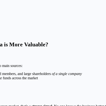
ta is More Valuable?
o main sources:
rd members, and large shareholders
of a single company
ge funds across the market